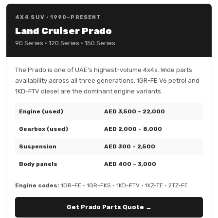
4X4 SUV · 1990–PRESENT
Land Cruiser Prado
90 Series · 120 Series · 150 Series
The Prado is one of UAE's highest-volume 4x4s. Wide parts
availability across all three generations. 1GR-FE V6 petrol and
1KD-FTV diesel are the dominant engine variants.
Engine (used)
AED 3,500 – 22,000
Gearbox (used)
AED 2,000 – 8,000
Suspension
AED 300 – 2,500
Body panels
AED 400 – 3,000
Engine codes:
1GR-FE · 1GR-FKS · 1KD-FTV · 1KZ-TE · 2TZ-FE
Get Prado Parts Quote →