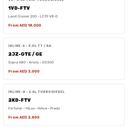
1VD-FTV
Land Cruiser 200 · LC70 V8-D
From AED 18,000
INLINE-6 · 3.0L TT / NA
2JZ-GTE / GE
Supra A80 · Aristo · GS300
From AED 3,000
INLINE-4 · 2.5L TURBO DIESEL
2KD-FTV
Fortuner · HiLux · HiAce · Prado
From AED 2,800