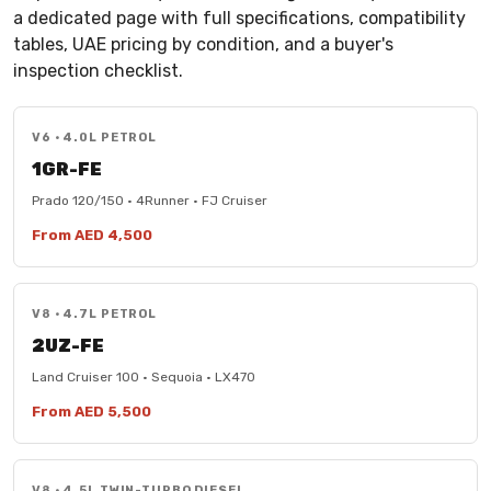
a dedicated page with full specifications, compatibility
tables, UAE pricing by condition, and a buyer's
inspection checklist.
V6 · 4.0L PETROL
1GR-FE
Prado 120/150 · 4Runner · FJ Cruiser
From AED 4,500
V8 · 4.7L PETROL
2UZ-FE
Land Cruiser 100 · Sequoia · LX470
From AED 5,500
V8 · 4.5L TWIN-TURBO DIESEL