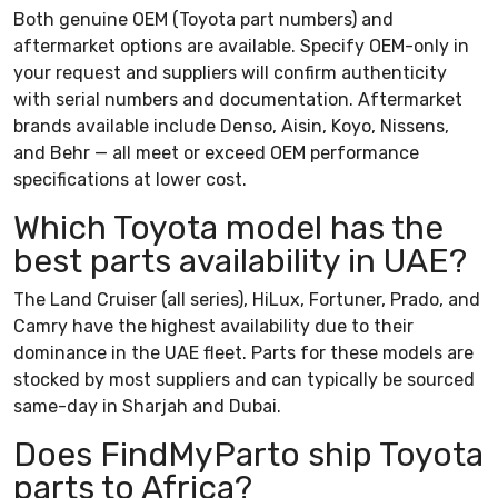
Both genuine OEM (Toyota part numbers) and
aftermarket options are available. Specify OEM-only in
your request and suppliers will confirm authenticity
with serial numbers and documentation. Aftermarket
brands available include Denso, Aisin, Koyo, Nissens,
and Behr — all meet or exceed OEM performance
specifications at lower cost.
Which Toyota model has the
best parts availability in UAE?
The Land Cruiser (all series), HiLux, Fortuner, Prado, and
Camry have the highest availability due to their
dominance in the UAE fleet. Parts for these models are
stocked by most suppliers and can typically be sourced
same-day in Sharjah and Dubai.
Does FindMyParto ship Toyota
parts to Africa?