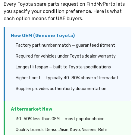
Every Toyota spare parts request on FindMyParto lets
you specify your condition preference. Here is what
each option means for UAE buyers.
New OEM (Genuine Toyota)
Factory part number match — guaranteed fitment
Required for vehicles under Toyota dealer warranty
Longest lifespan — built to Toyota specifications
Highest cost — typically 40–80% above aftermarket
Supplier provides authenticity documentation
Aftermarket New
30–50% less than OEM — most popular choice
Quality brands: Denso, Aisin, Koyo, Nissens, Behr