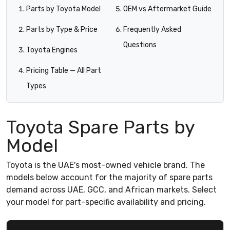
Parts by Toyota Model
OEM vs Aftermarket Guide
Parts by Type & Price
Frequently Asked
Questions
Toyota Engines
Pricing Table — All Part
Types
Toyota Spare Parts by
Model
Toyota is the UAE's most-owned vehicle brand. The
models below account for the majority of spare parts
demand across UAE, GCC, and African markets. Select
your model for part-specific availability and pricing.