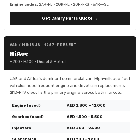
Engine codes:
2AR-FE · 2GR-FE · 2GR-FKS · 6AR-FSE
Get Camry Parts Quote →
VAN / MINIBUS · 1967–PRESENT
HiAce
H200 · H300 · Diesel & Petrol
UAE and Africa's dominant commercial van. High-mileage fleet
vehicles need frequent engine and drivetrain replacements.
2KD-FTV diesel is the primary engine across both markets.
Engine (used)
AED 2,800 – 12,000
Gearbox (used)
AED 1,500 – 5,500
Injectors
AED 600 – 2,500
Suspension
AED 200 – 1,800