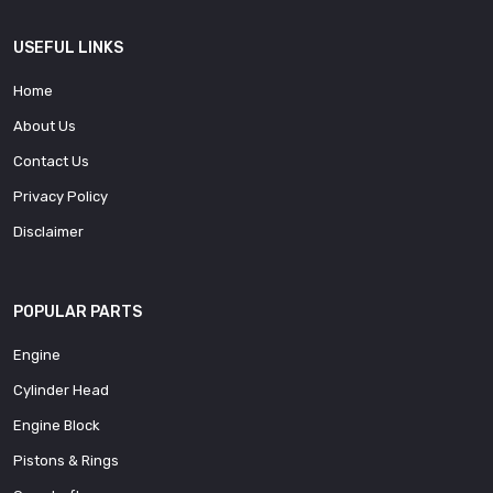
USEFUL LINKS
Home
About Us
Contact Us
Privacy Policy
Disclaimer
POPULAR PARTS
Engine
Cylinder Head
Engine Block
Pistons & Rings