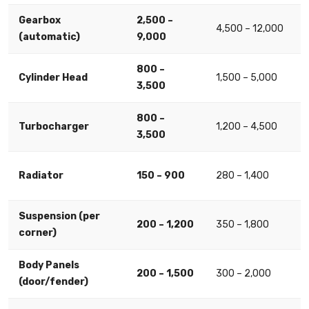
Gearbox
2,500 –
4,500 – 12,000
(automatic)
9,000
800 –
Cylinder Head
1,500 – 5,000
3,500
800 –
Turbocharger
1,200 – 4,500
3,500
Radiator
150 – 900
280 – 1,400
Suspension (per
200 – 1,200
350 – 1,800
corner)
Body Panels
200 – 1,500
300 – 2,000
(door/fender)