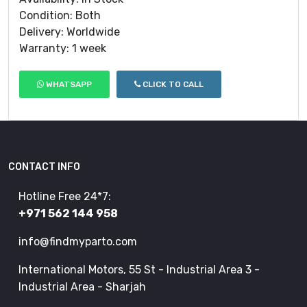
Condition: Both
Delivery: Worldwide
Warranty: 1 week
WHATSAPP
CLICK TO CALL
CONTACT INFO
Hotline Free 24*7:
+971 562 144 958
info@findmyparto.com
International Motors, 55 St - Industrial Area 3 -
Industrial Area - Sharjah