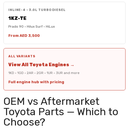
INLINE-4 · 3.0L TURBO DIESEL
1KZ-TE
Prado 90 · Hilux Surf · HiLux
From AED 3,500
ALL VARIANTS
View All Toyota Engines →
1KD · 1GD · 2AR · 2GR · 1UR · 3UR and more
Full engine hub with pricing
OEM vs Aftermarket
Toyota Parts — Which to
Choose?