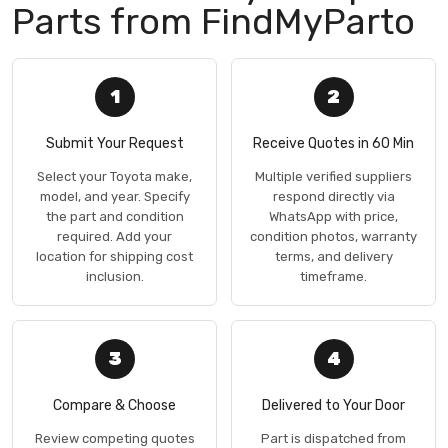
Parts from FindMyParto
1
2
Submit Your Request
Receive Quotes in 60 Min
Select your Toyota make,
Multiple verified suppliers
model, and year. Specify
respond directly via
the part and condition
WhatsApp with price,
required. Add your
condition photos, warranty
location for shipping cost
terms, and delivery
inclusion.
timeframe.
3
4
Compare & Choose
Delivered to Your Door
Review competing quotes
Part is dispatched from