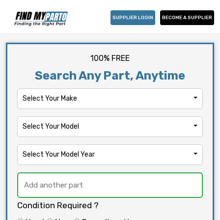
SUPPLIER LOGIN
BECOME A SUPPLIER
100% FREE
Search Any Part, Anytime
Select Your Make
Select Your Model
Select Your Model Year
Condition Required ?