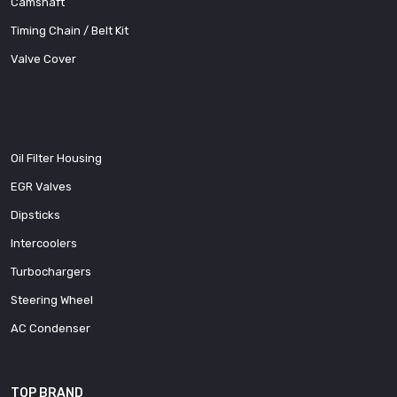
Camshaft
Timing Chain / Belt Kit
Valve Cover
Oil Filter Housing
EGR Valves
Dipsticks
Intercoolers
Turbochargers
Steering Wheel
AC Condenser
TOP BRAND