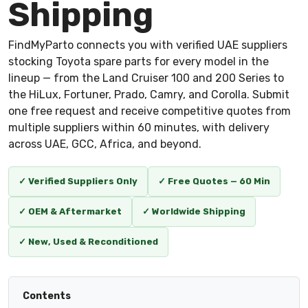
Shipping
FindMyParto connects you with verified UAE suppliers
stocking Toyota spare parts for every model in the
lineup — from the Land Cruiser 100 and 200 Series to
the HiLux, Fortuner, Prado, Camry, and Corolla. Submit
one free request and receive competitive quotes from
multiple suppliers within 60 minutes, with delivery
across UAE, GCC, Africa, and beyond.
✓ Verified Suppliers Only
✓ Free Quotes — 60 Min
✓ OEM & Aftermarket
✓ Worldwide Shipping
✓ New, Used & Reconditioned
Contents