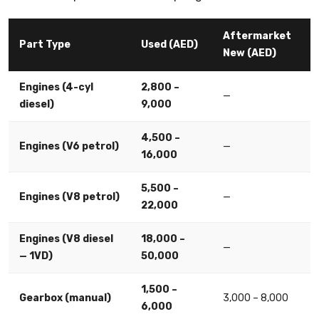
Aftermarket
Part Type
Used (AED)
New (AED)
Engines (4-cyl
2,800 –
—
diesel)
9,000
4,500 –
Engines (V6 petrol)
—
16,000
5,500 –
Engines (V8 petrol)
—
22,000
Engines (V8 diesel
18,000 –
—
— 1VD)
50,000
1,500 –
Gearbox (manual)
3,000 – 8,000
6,000