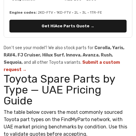
Engine codes:
2KD-FTV · 1KD-FTV · 2L · 3L · 1TR-FE
Get HiAce Parts Quote →
Don't see your model? We also stock parts for
Corolla, Yaris,
RAV4, FJ Cruiser, Hilux Surf, Innova, Avanza, Rush,
Sequoia,
and all other Toyota variants.
Submit a custom
request →
Toyota Spare Parts by
Type — UAE Pricing
Guide
The table below covers the most commonly sourced
Toyota part types on the FindMyParto network, with
UAE market pricing benchmarks by condition. Use this
to validate quotes before accepting.