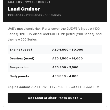
4X4 SUV · 1998–PRESENT
Land Cruiser
100 Series · 200 Series · 300 Series
UAE's most iconic 4x4. Parts cover the 2UZ-FE V8 petrol (100
Series), 1VD-FTV diesel and 1UR-FE V8 petrol (200 Series), and
the new 300 Series.
Engine (used)
AED 5,500 – 50,000
Gearbox (used)
AED 3,500 – 14,000
Suspension
AED 400 – 3,500
Body panels
AED 500 – 4,000
Engine codes:
2UZ-FE · 1VD-FTV · 1UR-FE · 3UR-FE · F33A-FTV
Get Land Cruiser Parts Quote →