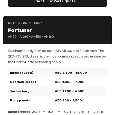
Get HiLux Parts Quote →
SUV · 2005–PRESENT
Fortuner
AN50 · AN60 · AN150 · AN160
Dominant family SUV across UAE, Africa, and South Asia. The
2KD-FTV 2.5L diesel is the most commonly replaced engine on
the FindMyParto network globally.
Engine (used)
AED 2,800 – 16,000
Gearbox (used)
AED 1,800 – 7,000
Turbocharger
AED 1,200 – 4,500
Body panels
AED 300 – 2,500
Engine codes:
2KD-FTV · 1KD-FTV · 1GD-FTV · 2TR-FE · 1GR-FE