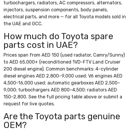
turbochargers, radiators, AC compressors, alternators,
injectors, suspension components, body panels,
electrical parts, and more — for all Toyota models sold in
the UAE and GCC.
How much do Toyota spare
parts cost in UAE?
Prices span from AED 150 (used radiator, Camry/Sunny)
to AED 65,000+ (reconditioned 1VD-FTV Land Cruiser
200 diesel engine). Common benchmarks: 4-cylinder
diesel engines AED 2,800–9,000 used; V6 engines AED
4,500–16,000 used; automatic gearboxes AED 2,500–
9,000; turbochargers AED 800–4,500; radiators AED
150–2,800. See the full pricing table above or submit a
request for live quotes.
Are the Toyota parts genuine
OEM?