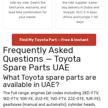
side-by-side. Select the
the UAE supplier. Same-
best price, warranty, and
day delivery in Dubai and
lead time combination for
Sharjah. GCC 3–5 days.
your needs.
Africa and Europe 7–20
days.
Find My Toyota Part — Free & Instant
Frequently Asked
Questions — Toyota
Spare Parts UAE
What Toyota spare parts are
available in UAE?
The full range: engines (all codes including 2KD-FTV,
1KD-FTV, 1GR-FE, 2UZ-FE, 1VD-FTV, 2JZ-GTE, 1UR-FE),
gearboxes (manual and automatic), cylinder heads,