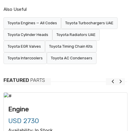
Also Useful
Toyota Engines — All Codes
Toyota Turbochargers UAE
Toyota Cylinder Heads
Toyota Radiators UAE
Toyota EGR Valves
Toyota Timing Chain Kits
Toyota Intercoolers
Toyota AC Condensers
FEATURED
PARTS
Engine
USD 2730
Availability: In Stock