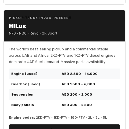
PICKUP TRUCK · 1968–PRESENT
HiLux
N70 · N80 · Revo · GR Sport
The world's best-selling pickup and a commercial staple
across UAE and Africa. 2KD-FTV and 1KD-FTV diesel engines
dominate UAE fleet demand. Massive parts availability.
Engine (used)
AED 2,800 – 14,000
Gearbox (used)
AED 1,500 – 6,000
Suspension
AED 200 – 2,000
Body panels
AED 300 – 2,500
Engine codes:
2KD-FTV · 1KD-FTV · 1GD-FTV · 2L · 3L · 5L