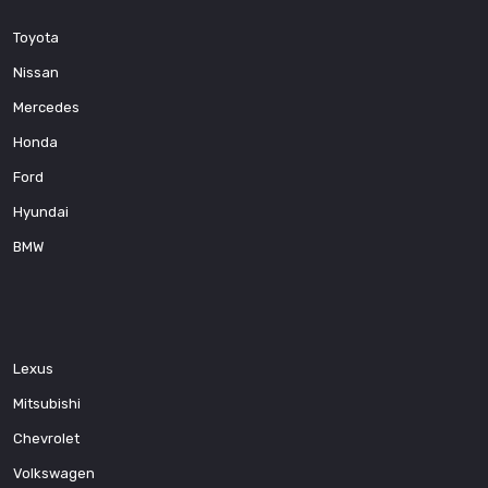
Toyota
Nissan
Mercedes
Honda
Ford
Hyundai
BMW
Lexus
Mitsubishi
Chevrolet
Volkswagen