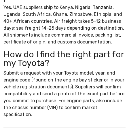
Yes. UAE suppliers ship to Kenya, Nigeria, Tanzania,
Uganda, South Africa, Ghana, Zimbabwe, Ethiopia, and
40+ African countries. Air freight takes 5–12 business
days; sea freight 14–25 days depending on destination.
All shipments include commercial invoice, packing list,
certificate of origin, and customs documentation.
How do I find the right part for
my Toyota?
Submit a request with your Toyota model, year, and
engine code (found on the engine bay sticker or in your
vehicle registration documents). Suppliers will confirm
compatibility and send a photo of the exact part before
you commit to purchase. For engine parts, also include
the chassis number (VIN) to confirm market
specification.