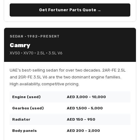
Get Fortuner Parts Quote →
SEDAN · 1982–PRESENT
Camry
XV50 · XV70 · 2.5L · 3.5L V6
UAE's best-selling sedan for over two decades. 2AR-FE 2.5L
and 2GR-FE 3.5L V6 are the two dominant engine families.
High availability, competitive pricing.
Engine (used)
AED 3,000 – 10,000
Gearbox (used)
AED 1,500 – 5,000
Radiator
AED 150 – 950
Body panels
AED 200 – 2,000