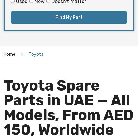
Used
New
Doesn't matter
Find My Part
Home
Toyota
Toyota Spare
Parts in UAE — All
Models, From AED
150, Worldwide