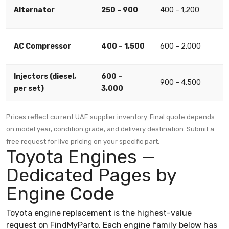
Alternator
250 – 900
400 – 1,200
AC Compressor
400 – 1,500
600 – 2,000
Injectors (diesel,
600 –
900 – 4,500
per set)
3,000
Prices reflect current UAE supplier inventory. Final quote depends
on model year, condition grade, and delivery destination. Submit a
free request for live pricing on your specific part.
Toyota Engines —
Dedicated Pages by
Engine Code
Toyota engine replacement is the highest-value
request on FindMyParto. Each engine family below has