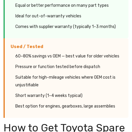
Equal or better performance on many part types
Ideal for out-of-warranty vehicles
Comes with supplier warranty (typically 1–3 months)
Used / Tested
60–80% savings vs OEM — best value for older vehicles
Pressure or function tested before dispatch
Suitable for high-mileage vehicles where OEM cost is
unjustifiable
Short warranty (1–4 weeks typical)
Best option for engines, gearboxes, large assemblies
How to Get Toyota Spare