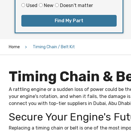
Used
New
Doesn't matter
Find My Part
Home
Timing Chain / Belt Kit
Timing Chain & Bel
A rattling engine or a sudden loss of power could be th
your engine's rotation, and when it fails, the damage i
connect you with top-tier suppliers in Dubai, Abu Dhabi
Secure Your Engine's Fut
Replacing a timing chain or belt is one of the most im