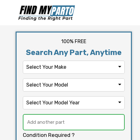
100% FREE
Search Any Part, Anytime
Select Your Make
Select Your Model
Select Your Model Year
Condition Required ?