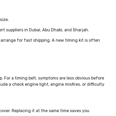
size.
rt suppliers in Dubai, Abu Dhabi, and Sharjah.
 arrange for fast shipping. A new timing kit is often
tup. For a timing belt, symptoms are less obvious before
e a check engine light, engine misfires, or difficulty
cover. Replacing it at the same time saves you