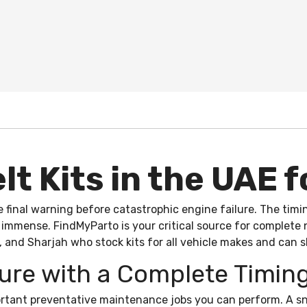
t Kits in the UAE f
e final warning before catastrophic engine failure. The tim
s immense. FindMyParto is your critical source for complete
, and Sharjah who stock kits for all vehicle makes and can s
ure with a Complete Timing
portant preventative maintenance jobs you can perform. A sn