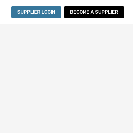
SUPPLIER LOGIN
BECOME A SUPPLIER