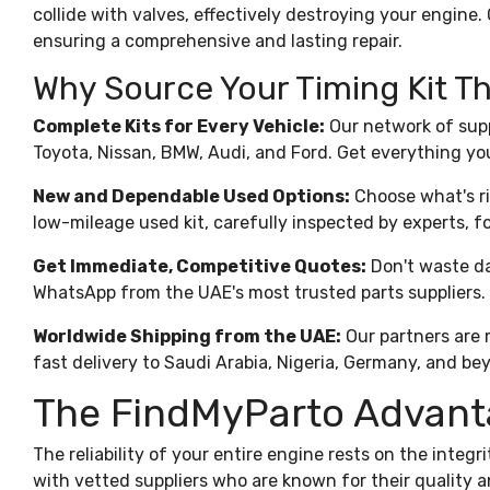
collide with valves, effectively destroying your engine. 
ensuring a comprehensive and lasting repair.
Why Source Your Timing Kit 
Complete Kits for Every Vehicle:
Our network of supp
Toyota, Nissan, BMW, Audi, and Ford. Get everything yo
New and Dependable Used Options:
Choose what's ri
low-mileage used kit, carefully inspected by experts, for
Get Immediate, Competitive Quotes:
Don't waste da
WhatsApp from the UAE's most trusted parts suppliers.
Worldwide Shipping from the UAE:
Our partners are m
fast delivery to Saudi Arabia, Nigeria, Germany, and be
The FindMyParto Advantag
The reliability of your entire
engine
rests on the integr
with vetted suppliers who are known for their quality an