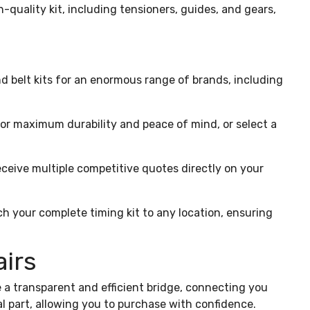
h-quality kit, including tensioners, guides, and gears,
 belt kits for an enormous range of brands, including
for maximum durability and peace of mind, or select a
eceive multiple competitive quotes directly on your
ch your complete timing kit to any location, ensuring
airs
 a transparent and efficient bridge, connecting you
al part, allowing you to purchase with confidence.