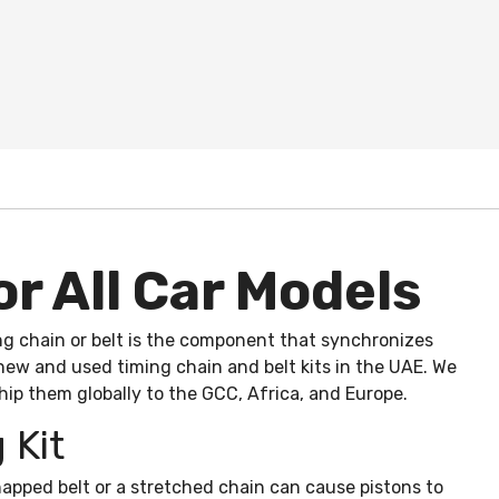
or All Car Models
ing chain or belt is the component that synchronizes
 new and used timing chain and belt kits in the UAE. We
hip them globally to the GCC, Africa, and Europe.
 Kit
apped belt or a stretched chain can cause pistons to