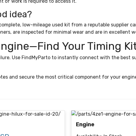
t of work is required to access it.
od idea?
mplete, low-mileage used kit from a reputable supplier can b
oners, are inspected for minimal wear and are in excellent w
Engine—Find Your Timing Ki
lure. Use FindMyParto to instantly connect with the best su
tes and secure the most critical component for your engine
Engine