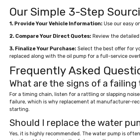
Our Simple 3-Step Sourc
1. Provide Your Vehicle Information:
Use our easy on
2. Compare Your Direct Quotes:
Review the detailed 
3. Finalize Your Purchase:
Select the best offer for y
replaced along with the
oil pump
for a full-service over
Frequently Asked Questi
What are the signs of a failing
For a timing chain, listen for a rattling or slapping noi
failure, which is why replacement at manufacturer-recom
starting.
Should I replace the water pu
Yes, it is highly recommended. The water pump is often 