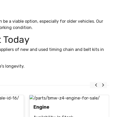
e a viable option, especially for older vehicles. Our
orking condition.
t Today
ppliers of new and used timing chain and belt kits in
's longevity.
Engine