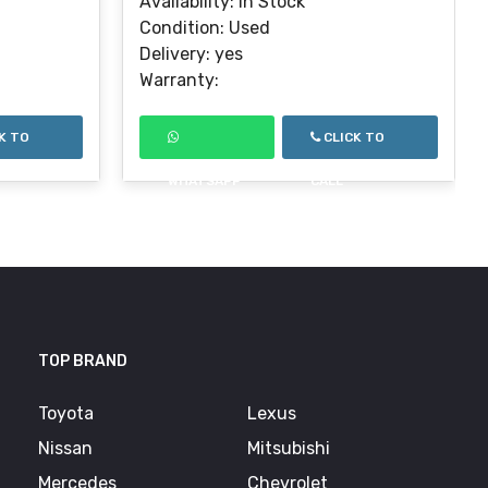
Availability: In Stock
Condition: Used
Delivery: yes
Warranty:
K TO
CLICK TO
WHATSAPP
CALL
TOP BRAND
Toyota
Lexus
Nissan
Mitsubishi
Mercedes
Chevrolet