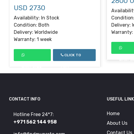
2800 
USD 2730
Availabilit
Availability: In Stock
Condition
Condition: Both
Delivery:
Delivery: Worldwide
Warranty:
Warranty: 1 week
CLICK TO
WHATS
WHATSAPP
CALL
CONTACT INFO
USEFUL LIN
Home
Hotline Free 24*7:
+971 562 144 958
About Us
Contact Us