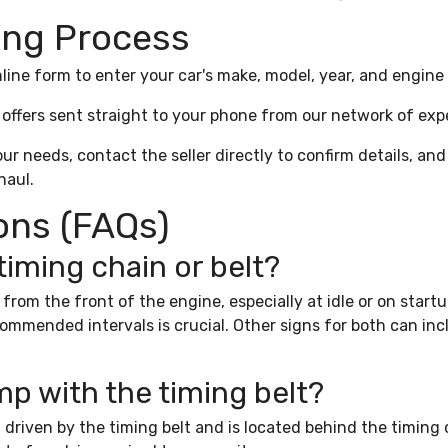
ing Process
line form to enter your car's make, model, year, and engine 
offers sent straight to your phone from our network of expe
our needs, contact the seller directly to confirm details, and
haul.
ons (FAQs)
 timing chain or belt?
se from the front of the engine, especially at idle or on star
mended intervals is crucial. Other signs for both can includ
mp with the timing belt?
driven by the timing belt and is located behind the timing 