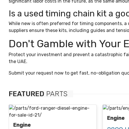
significant labor costs in the future, as the same amoun
Is a used timing chain kit a go
While new is often preferred for timing components, a co
suppliers ensure these kits, including guides and tensi
Don't Gamble with Your 
Protect your investment and prevent a catastrophic fai
the UAE.
Submit your request now to get fast, no-obligation quo
FEATURED
PARTS
Engine
Engine