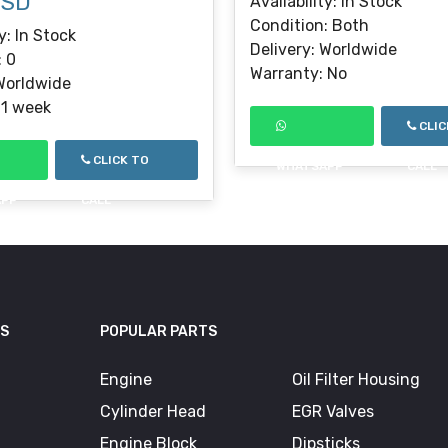
USD
Availability: In Stock
Condition: Both
y: In Stock
Delivery: Worldwide
: 0
Warranty: No
 Worldwide
 1 week
CLIC
CLICK TO
WHATSAPP
CALL
APP
CALL
KS
POPULAR PARTS
Engine
Oil Filter Housing
Cylinder Head
EGR Valves
Engine Block
Dipsticks