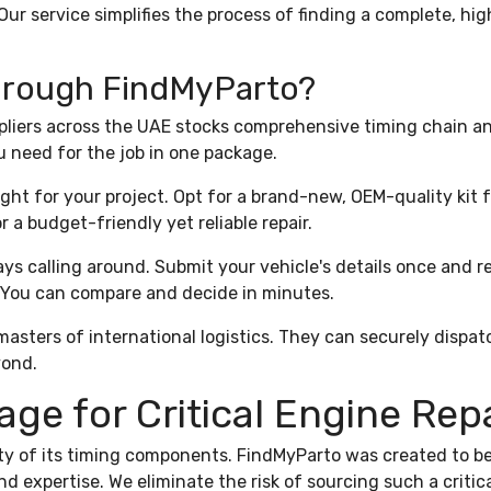
Our service simplifies the process of finding a complete, hig
Through FindMyParto?
liers across the UAE stocks comprehensive timing chain and
u need for the job in one package.
ght for your project. Opt for a brand-new, OEM-quality kit 
 a budget-friendly yet reliable repair.
ys calling around. Submit your vehicle's details once and r
 You can compare and decide in minutes.
asters of international logistics. They can securely dispat
yond.
e for Critical Engine Rep
ity of its timing components. FindMyParto was created to be
d expertise. We eliminate the risk of sourcing such a critic