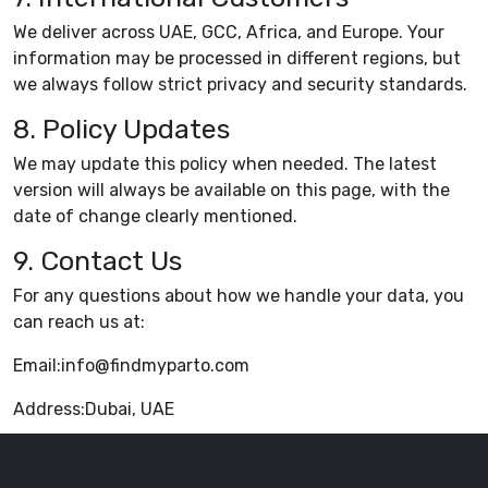
We deliver across UAE, GCC, Africa, and Europe. Your
information may be processed in different regions, but
we always follow strict privacy and security standards.
8. Policy Updates
We may update this policy when needed. The latest
version will always be available on this page, with the
date of change clearly mentioned.
9. Contact Us
For any questions about how we handle your data, you
can reach us at:
Email:info@findmyparto.com
Address:Dubai, UAE