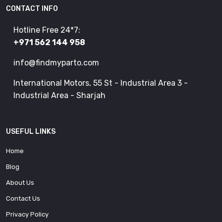
CONTACT INFO
Hotline Free 24*7:
+971 562 144 958
info@findmyparto.com
International Motors, 55 St - Industrial Area 3 -
Industrial Area - Sharjah
USEFUL LINKS
Home
Blog
About Us
Contact Us
Privacy Policy