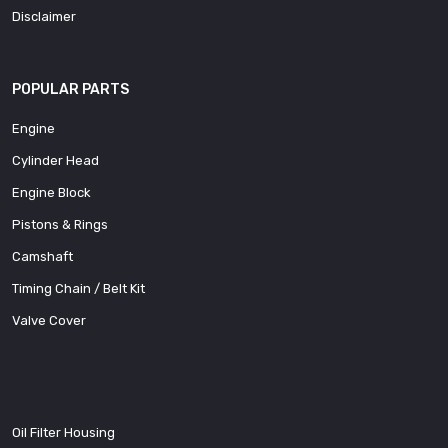
Disclaimer
POPULAR PARTS
Engine
Cylinder Head
Engine Block
Pistons & Rings
Camshaft
Timing Chain / Belt Kit
Valve Cover
Oil Filter Housing