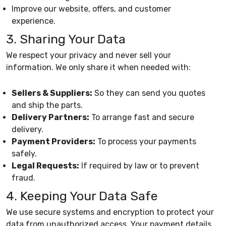
Improve our website, offers, and customer
experience.
3. Sharing Your Data
We respect your privacy and never sell your
information. We only share it when needed with:
Sellers & Suppliers:
So they can send you quotes
and ship the parts.
Delivery Partners:
To arrange fast and secure
delivery.
Payment Providers:
To process your payments
safely.
Legal Requests:
If required by law or to prevent
fraud.
4. Keeping Your Data Safe
We use secure systems and encryption to protect your
data from unauthorized access. Your payment details