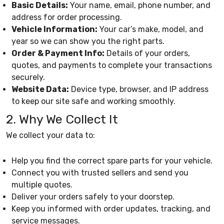
Basic Details:
Your name, email, phone number, and
address for order processing.
Vehicle Information:
Your car’s make, model, and
year so we can show you the right parts.
Order & Payment Info:
Details of your orders,
quotes, and payments to complete your transactions
securely.
Website Data:
Device type, browser, and IP address
to keep our site safe and working smoothly.
2. Why We Collect It
We collect your data to:
Help you find the correct spare parts for your vehicle.
Connect you with trusted sellers and send you
multiple quotes.
Deliver your orders safely to your doorstep.
Keep you informed with order updates, tracking, and
service messages.