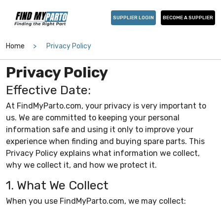
SUPPLIER LOGIN
BECOME A SUPPLIER
Home
Privacy Policy
Privacy Policy
Effective Date:
At FindMyParto.com, your privacy is very important to
us. We are committed to keeping your personal
information safe and using it only to improve your
experience when finding and buying spare parts. This
Privacy Policy explains what information we collect,
why we collect it, and how we protect it.
1. What We Collect
When you use FindMyParto.com, we may collect: