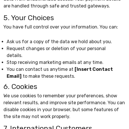
are handled through safe and trusted gateways.
5. Your Choices
You have full control over your information. You can:
Ask us for a copy of the data we hold about you.
Request changes or deletion of your personal
details.
Stop receiving marketing emails at any time.
You can contact us anytime at
[Insert Contact
Email]
to make these requests.
6. Cookies
We use cookies to remember your preferences, show
relevant results, and improve site performance. You can
disable cookies in your browser, but some features of
the site may not work properly.
7. International Customers