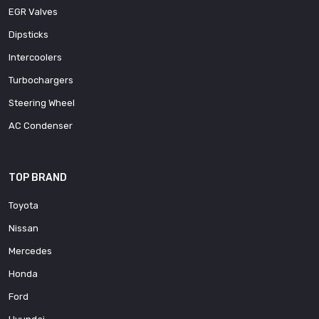
EGR Valves
Dipsticks
Intercoolers
Turbochargers
Steering Wheel
AC Condenser
TOP BRAND
Toyota
Nissan
Mercedes
Honda
Ford