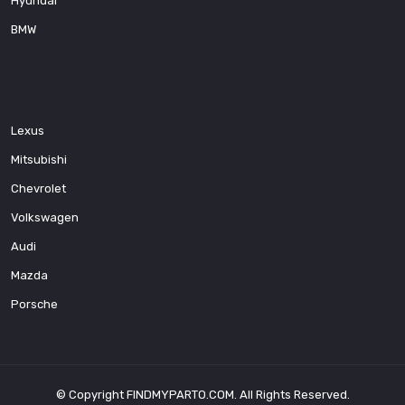
Hyundai
BMW
Lexus
Mitsubishi
Chevrolet
Volkswagen
Audi
Mazda
Porsche
© Copyright
FINDMYPARTO.COM
. All Rights Reserved.