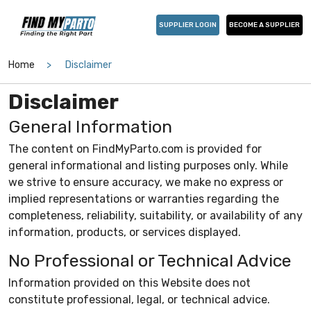
SUPPLIER LOGIN
BECOME A SUPPLIER
Home
Disclaimer
Disclaimer
General Information
The content on FindMyParto.com is provided for
general informational and listing purposes only. While
we strive to ensure accuracy, we make no express or
implied representations or warranties regarding the
completeness, reliability, suitability, or availability of any
information, products, or services displayed.
No Professional or Technical Advice
Information provided on this Website does not
constitute professional, legal, or technical advice.