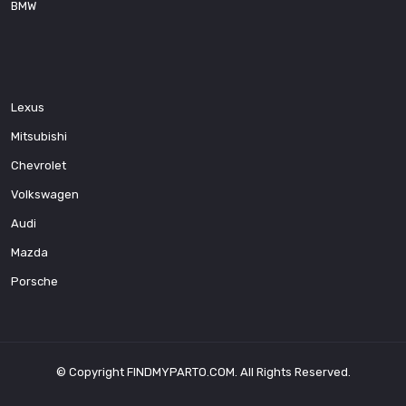
BMW
Lexus
Mitsubishi
Chevrolet
Volkswagen
Audi
Mazda
Porsche
© Copyright
FINDMYPARTO.COM
. All Rights Reserved.