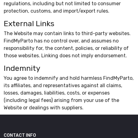
regulations, including but not limited to consumer
protection, customs, and import/export rules.
External Links
The Website may contain links to third-party websites.
FindMyParto has no control over, and assumes no
responsibility for, the content, policies, or reliability of
those websites. Linking does not imply endorsement.
Indemnity
You agree to indemnify and hold harmless FindMyParto,
its affiliates, and representatives against all claims,
losses, damages, liabilities, costs, or expenses
(including legal fees) arising from your use of the
Website or dealings with suppliers.
CONTACT INFO