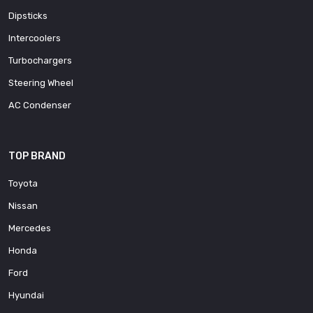
Dipsticks
Intercoolers
Turbochargers
Steering Wheel
AC Condenser
TOP BRAND
Toyota
Nissan
Mercedes
Honda
Ford
Hyundai