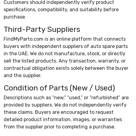
Customers should independently verify product
specifications, compatibility, and suitability before
purchase.
Third-Party Suppliers
FindMyParto.com is an online platform that connects
buyers with independent suppliers of auto spare parts
in the UAE. We do not manufacture, stock, or directly
sell the listed products. Any transaction, warranty, or
contractual obligation exists solely between the buyer
and the supplier.
Condition of Parts (New / Used)
Descriptions such as “new,” “used,” or “refurbished” are
provided by suppliers. We do not independently verify
these claims. Buyers are encouraged to request
detailed product information, images, or warranties
from the supplier prior to completing a purchase.