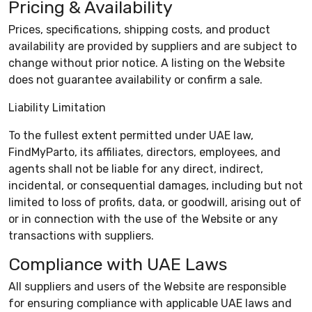
Pricing & Availability
Prices, specifications, shipping costs, and product
availability are provided by suppliers and are subject to
change without prior notice. A listing on the Website
does not guarantee availability or confirm a sale.
Liability Limitation
To the fullest extent permitted under UAE law,
FindMyParto, its affiliates, directors, employees, and
agents shall not be liable for any direct, indirect,
incidental, or consequential damages, including but not
limited to loss of profits, data, or goodwill, arising out of
or in connection with the use of the Website or any
transactions with suppliers.
Compliance with UAE Laws
All suppliers and users of the Website are responsible
for ensuring compliance with applicable UAE laws and