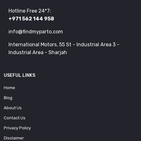
Hotline Free 24*7:
+971 562 144 958
info@findmyparto.com
International Motors, 55 St - Industrial Area 3 -
Industrial Area - Sharjah
USEFUL LINKS
Home
Blog
About Us
Contact Us
Privacy Policy
Disclaimer