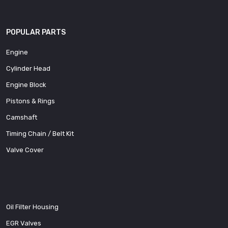
POPULAR PARTS
Engine
Cylinder Head
Engine Block
Pistons & Rings
Camshaft
Timing Chain / Belt Kit
Valve Cover
Oil Filter Housing
EGR Valves