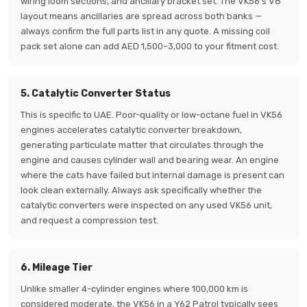
wiring loom sections, and ancillary bracket set. The VK56's V8
layout means ancillaries are spread across both banks —
always confirm the full parts list in any quote. A missing coil
pack set alone can add AED 1,500–3,000 to your fitment cost.
5. Catalytic Converter Status
This is specific to UAE. Poor-quality or low-octane fuel in VK56
engines accelerates catalytic converter breakdown,
generating particulate matter that circulates through the
engine and causes cylinder wall and bearing wear. An engine
where the cats have failed but internal damage is present can
look clean externally. Always ask specifically whether the
catalytic converters were inspected on any used VK56 unit,
and request a compression test.
6. Mileage Tier
Unlike smaller 4-cylinder engines where 100,000 km is
considered moderate, the VK56 in a Y62 Patrol typically sees