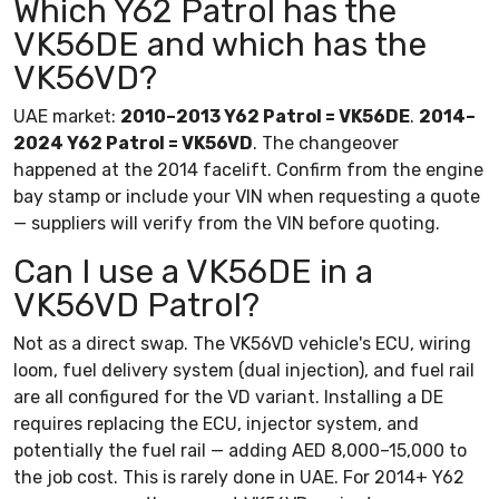
Which Y62 Patrol has the
VK56DE and which has the
VK56VD?
UAE market:
2010–2013 Y62 Patrol = VK56DE
.
2014–
2024 Y62 Patrol = VK56VD
. The changeover
happened at the 2014 facelift. Confirm from the engine
bay stamp or include your VIN when requesting a quote
— suppliers will verify from the VIN before quoting.
Can I use a VK56DE in a
VK56VD Patrol?
Not as a direct swap. The VK56VD vehicle's ECU, wiring
loom, fuel delivery system (dual injection), and fuel rail
are all configured for the VD variant. Installing a DE
requires replacing the ECU, injector system, and
potentially the fuel rail — adding AED 8,000–15,000 to
the job cost. This is rarely done in UAE. For 2014+ Y62