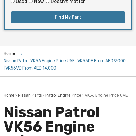
Used
New
Doesn't matter
Find My Part
Home
Nissan Patrol VK56 Engine Price UAE | VK56DE From AED 9,000
| VK56VD From AED 14,000
Home
›
Nissan Parts
›
Patrol Engine Price
› VK56 Engine Price UAE
Nissan Patrol
VK56 Engine