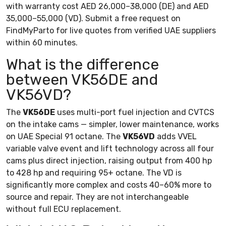
with warranty cost AED 26,000–38,000 (DE) and AED
35,000–55,000 (VD). Submit a free request on
FindMyParto for live quotes from verified UAE suppliers
within 60 minutes.
What is the difference
between VK56DE and
VK56VD?
The
VK56DE
uses multi-port fuel injection and CVTCS
on the intake cams — simpler, lower maintenance, works
on UAE Special 91 octane. The
VK56VD
adds VVEL
variable valve event and lift technology across all four
cams plus direct injection, raising output from 400 hp
to 428 hp and requiring 95+ octane. The VD is
significantly more complex and costs 40–60% more to
source and repair. They are not interchangeable
without full ECU replacement.