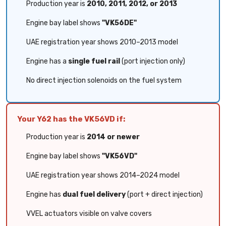
Production year is
2010, 2011, 2012, or 2013
Engine bay label shows
"VK56DE"
UAE registration year shows 2010–2013 model
Engine has a
single fuel rail
(port injection only)
No direct injection solenoids on the fuel system
Your Y62 has the VK56VD if:
Production year is
2014 or newer
Engine bay label shows
"VK56VD"
UAE registration year shows 2014–2024 model
Engine has
dual fuel delivery
(port + direct injection)
VVEL actuators visible on valve covers