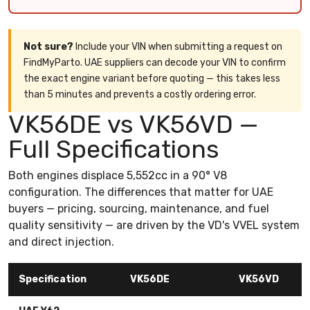
Not sure?
Include your VIN when submitting a request on
FindMyParto. UAE suppliers can decode your VIN to confirm
the exact engine variant before quoting — this takes less
than 5 minutes and prevents a costly ordering error.
VK56DE vs VK56VD —
Full Specifications
Both engines displace 5,552cc in a 90° V8
configuration. The differences that matter for UAE
buyers — pricing, sourcing, maintenance, and fuel
quality sensitivity — are driven by the VD's VVEL system
and direct injection.
Specification
VK56DE
VK56VD