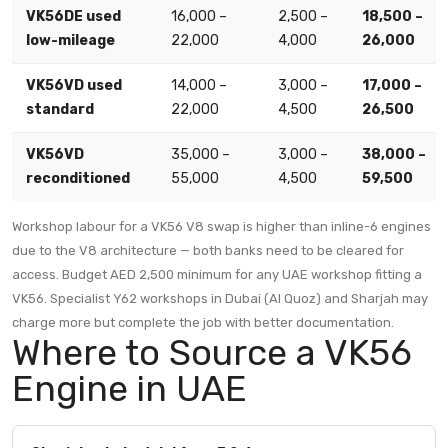
VK56DE used
16,000 –
2,500 –
18,500 –
low-mileage
22,000
4,000
26,000
VK56VD used
14,000 –
3,000 –
17,000 –
standard
22,000
4,500
26,500
VK56VD
35,000 –
3,000 –
38,000 –
reconditioned
55,000
4,500
59,500
Workshop labour for a VK56 V8 swap is higher than inline-6 engines
due to the V8 architecture — both banks need to be cleared for
access. Budget AED 2,500 minimum for any UAE workshop fitting a
VK56. Specialist Y62 workshops in Dubai (Al Quoz) and Sharjah may
charge more but complete the job with better documentation.
Where to Source a VK56
Engine in UAE