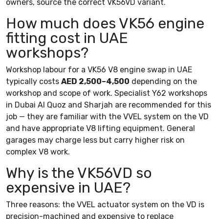
owners, source the correct VK56VD variant.
How much does VK56 engine
fitting cost in UAE
workshops?
Workshop labour for a VK56 V8 engine swap in UAE
typically costs
AED 2,500–4,500
depending on the
workshop and scope of work. Specialist Y62 workshops
in Dubai Al Quoz and Sharjah are recommended for this
job — they are familiar with the VVEL system on the VD
and have appropriate V8 lifting equipment. General
garages may charge less but carry higher risk on
complex V8 work.
Why is the VK56VD so
expensive in UAE?
Three reasons: the VVEL actuator system on the VD is
precision-machined and expensive to replace