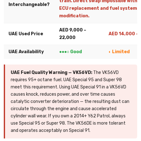
train. Direct swap impossible withou
Interchangeable?
ECU replacement and fuel system
modification.
AED 9,000 –
UAE Used Price
AED 14,000 –
22,000
UAE Availability
●●●○ Good
◐ Limited
UAE Fuel Quality Warning — VK56VD:
The VK56VD
requires 95+ octane fuel. UAE Special 95 and Super 98
meet this requirement. Using UAE Special 91 in a VK56VD
causes knock, reduces power, and over time causes
catalytic converter deterioration — the resulting dust can
circulate through the engine and cause accelerated
cylinder wall wear. If you own a 2014+ Y62 Patrol, always
use Special 95 or Super 98. The VK56DE is more tolerant
and operates acceptably on Special 91.