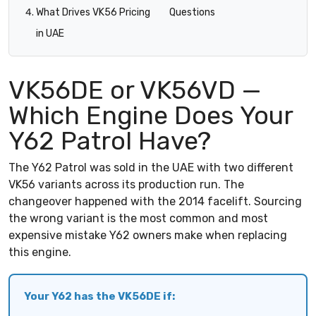
What Drives VK56 Pricing
Questions
in UAE
VK56DE or VK56VD —
Which Engine Does Your
Y62 Patrol Have?
The Y62 Patrol was sold in the UAE with two different
VK56 variants across its production run. The
changeover happened with the 2014 facelift. Sourcing
the wrong variant is the most common and most
expensive mistake Y62 owners make when replacing
this engine.
Your Y62 has the VK56DE if: