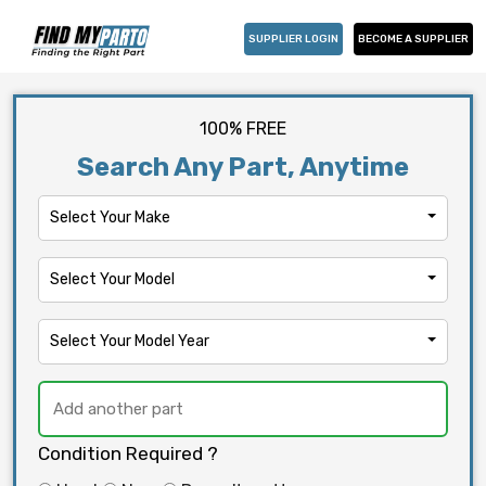
SUPPLIER LOGIN
BECOME A SUPPLIER
100% FREE
Search Any Part, Anytime
Select Your Make
Select Your Model
Select Your Model Year
Condition Required ?