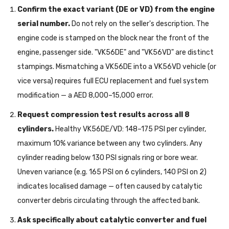
Confirm the exact variant (DE or VD) from the engine
serial number.
Do not rely on the seller's description. The
engine code is stamped on the block near the front of the
engine, passenger side. "VK56DE" and "VK56VD" are distinct
stampings. Mismatching a VK56DE into a VK56VD vehicle (or
vice versa) requires full ECU replacement and fuel system
modification — a AED 8,000–15,000 error.
Request compression test results across all 8
cylinders.
Healthy VK56DE/VD: 148–175 PSI per cylinder,
maximum 10% variance between any two cylinders. Any
cylinder reading below 130 PSI signals ring or bore wear.
Uneven variance (e.g. 165 PSI on 6 cylinders, 140 PSI on 2)
indicates localised damage — often caused by catalytic
converter debris circulating through the affected bank.
Ask specifically about catalytic converter and fuel