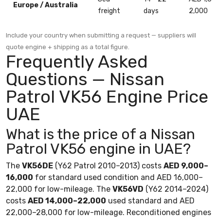
Europe / Australia
freight
days
2,000
Include your country when submitting a request — suppliers will
quote engine + shipping as a total figure.
Frequently Asked
Questions — Nissan
Patrol VK56 Engine Price
UAE
What is the price of a Nissan
Patrol VK56 engine in UAE?
The
VK56DE
(Y62 Patrol 2010–2013) costs
AED 9,000–
16,000
for standard used condition and AED 16,000–
22,000 for low-mileage. The
VK56VD
(Y62 2014–2024)
costs
AED 14,000–22,000
used standard and AED
22,000–28,000 for low-mileage. Reconditioned engines