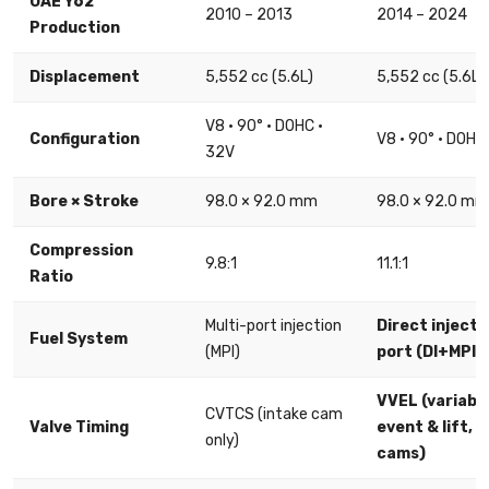
UAE Y62
2010 – 2013
2014 – 2024
Production
Displacement
5,552 cc (5.6L)
5,552 cc (5.6L)
V8 · 90° · DOHC ·
Configuration
V8 · 90° · DOHC
32V
Bore × Stroke
98.0 × 92.0 mm
98.0 × 92.0 mm
Compression
9.8:1
11.1:1
Ratio
Multi-port injection
Direct injecti
Fuel System
(MPI)
port (DI+MPI)
VVEL (variable
CVTCS (intake cam
Valve Timing
event & lift, al
only)
cams)