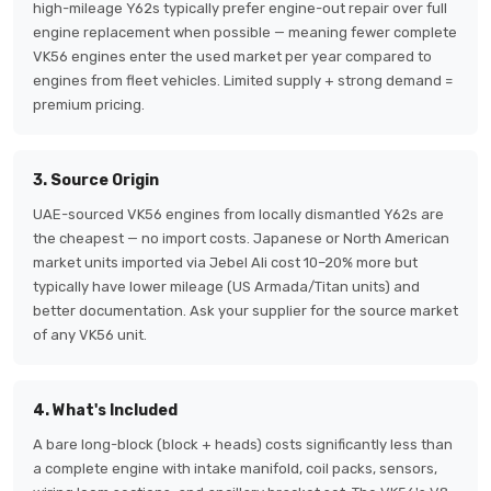
high-mileage Y62s typically prefer engine-out repair over full
engine replacement when possible — meaning fewer complete
VK56 engines enter the used market per year compared to
engines from fleet vehicles. Limited supply + strong demand =
premium pricing.
3. Source Origin
UAE-sourced VK56 engines from locally dismantled Y62s are
the cheapest — no import costs. Japanese or North American
market units imported via Jebel Ali cost 10–20% more but
typically have lower mileage (US Armada/Titan units) and
better documentation. Ask your supplier for the source market
of any VK56 unit.
4. What's Included
A bare long-block (block + heads) costs significantly less than
a complete engine with intake manifold, coil packs, sensors,