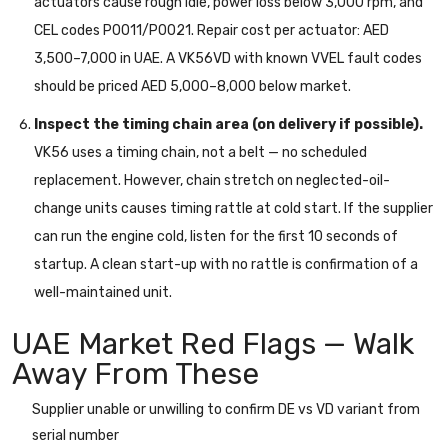
actuators cause rough idle, power loss below 3,000 rpm, and
CEL codes P0011/P0021. Repair cost per actuator: AED
3,500–7,000 in UAE. A VK56VD with known VVEL fault codes
should be priced AED 5,000–8,000 below market.
Inspect the timing chain area (on delivery if possible).
VK56 uses a timing chain, not a belt — no scheduled
replacement. However, chain stretch on neglected-oil-
change units causes timing rattle at cold start. If the supplier
can run the engine cold, listen for the first 10 seconds of
startup. A clean start-up with no rattle is confirmation of a
well-maintained unit.
UAE Market Red Flags — Walk
Away From These
Supplier unable or unwilling to confirm DE vs VD variant from
serial number