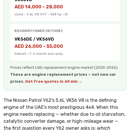
AED 14,000 – 28,000
Used · 5.6L V8 VVT · 428 hp · DI
RECONDITIONED (EITHER)
VK56DE / VK56VD
AED 26,000 – 55,000
Rebuilt · 1–3 month warranty
Prices reflect UAE replacement engine market (2025–2026).
These are engine replacement prices — not new car
prices.
Get free quotes in 60 min →
The Nissan Patrol Y62's 5.6L VK56 V8 is the defining
engine of the UAE's most prestigious 4x4. When this
engine needs replacing — whether due to oil starvation,
catalytic converter damage, or high-mileage wear —
the first question every Y62 owner asks is:
which