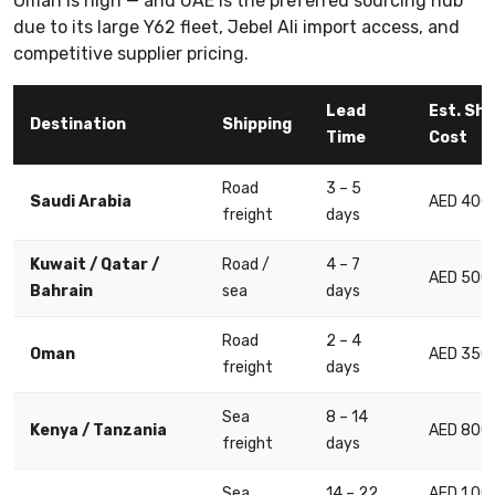
Oman is high — and UAE is the preferred sourcing hub
due to its large Y62 fleet, Jebel Ali import access, and
competitive supplier pricing.
Lead
Est. Shi
Destination
Shipping
Time
Cost
Road
3 – 5
Saudi Arabia
AED 400 
freight
days
Kuwait / Qatar /
Road /
4 – 7
AED 500 
Bahrain
sea
days
Road
2 – 4
Oman
AED 350 
freight
days
Sea
8 – 14
Kenya / Tanzania
AED 800 
freight
days
Sea
14 – 22
AED 1,00