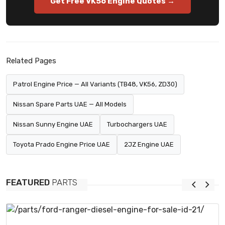
Get Free VK56 Engine Quotes →
Related Pages
Patrol Engine Price — All Variants (TB48, VK56, ZD30)
Nissan Spare Parts UAE — All Models
Nissan Sunny Engine UAE
Turbochargers UAE
Toyota Prado Engine Price UAE
2JZ Engine UAE
FEATURED
PARTS