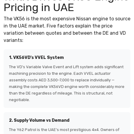
Pricing in UAE
The VK56 is the most expensive Nissan engine to source
in the UAE market. Five factors explain the price
variation between quotes and between the DE and VD
variants:
1. VK56VD's VVEL System
The VD's Variable Valve Event and Lift system adds significant
machining precision to the engine. Each VVEL actuator
assembly costs AED 3,500–7,000 to replace individually —
making the complete VK56VD engine worth considerably more
than the DE regardless of mileage. This is structural, not
negotiable.
2. Supply Volume vs Demand
The Y62 Patrol is the UAE's most prestigious 4x4. Owners of