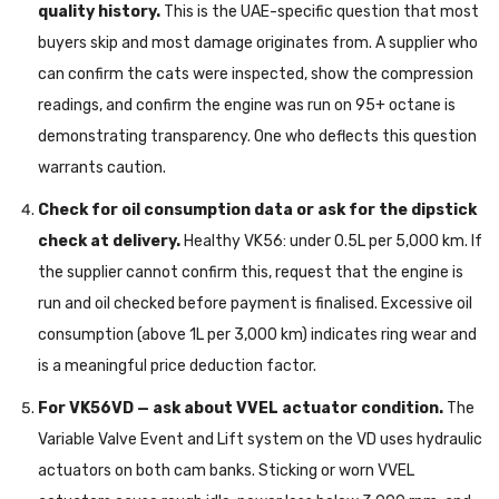
quality history.
This is the UAE-specific question that most
buyers skip and most damage originates from. A supplier who
can confirm the cats were inspected, show the compression
readings, and confirm the engine was run on 95+ octane is
demonstrating transparency. One who deflects this question
warrants caution.
Check for oil consumption data or ask for the dipstick
check at delivery.
Healthy VK56: under 0.5L per 5,000 km. If
the supplier cannot confirm this, request that the engine is
run and oil checked before payment is finalised. Excessive oil
consumption (above 1L per 3,000 km) indicates ring wear and
is a meaningful price deduction factor.
For VK56VD — ask about VVEL actuator condition.
The
Variable Valve Event and Lift system on the VD uses hydraulic
actuators on both cam banks. Sticking or worn VVEL