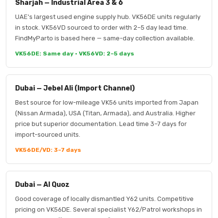
Sharjah — Industrial Area 3 & 6
UAE's largest used engine supply hub. VK56DE units regularly
in stock. VK56VD sourced to order with 2–5 day lead time.
FindMyParto is based here — same-day collection available.
VK56DE: Same day · VK56VD: 2–5 days
Dubai — Jebel Ali (Import Channel)
Best source for low-mileage VK56 units imported from Japan
(Nissan Armada), USA (Titan, Armada), and Australia. Higher
price but superior documentation. Lead time 3–7 days for
import-sourced units.
VK56DE/VD: 3–7 days
Dubai — Al Quoz
Good coverage of locally dismantled Y62 units. Competitive
pricing on VK56DE. Several specialist Y62/Patrol workshops in