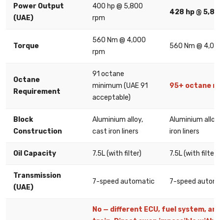
Power Output
400 hp @ 5,800
428 hp @ 5,8
(UAE)
rpm
560 Nm @ 4,000
Torque
560 Nm @ 4,00
rpm
91 octane
Octane
minimum (UAE 91
95+ octane r
Requirement
acceptable)
Block
Aluminium alloy,
Aluminium alloy
Construction
cast iron liners
iron liners
Oil Capacity
7.5L (with filter)
7.5L (with filter)
Transmission
7-speed automatic
7-speed autom
(UAE)
No — different ECU, fuel system, and