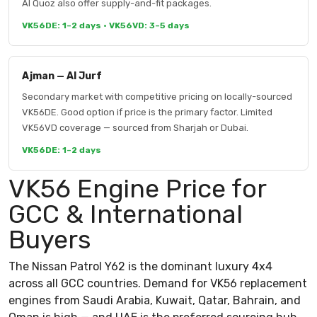
Al Quoz also offer supply-and-fit packages.
VK56DE: 1–2 days · VK56VD: 3–5 days
Ajman — Al Jurf
Secondary market with competitive pricing on locally-sourced
VK56DE. Good option if price is the primary factor. Limited
VK56VD coverage — sourced from Sharjah or Dubai.
VK56DE: 1–2 days
VK56 Engine Price for
GCC & International
Buyers
The Nissan Patrol Y62 is the dominant luxury 4x4
across all GCC countries. Demand for VK56 replacement
engines from Saudi Arabia, Kuwait, Qatar, Bahrain, and