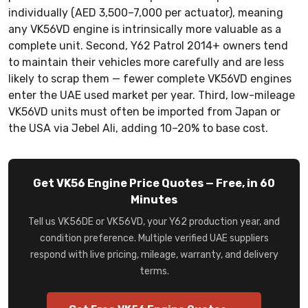
individually (AED 3,500–7,000 per actuator), meaning
any VK56VD engine is intrinsically more valuable as a
complete unit. Second, Y62 Patrol 2014+ owners tend
to maintain their vehicles more carefully and are less
likely to scrap them — fewer complete VK56VD engines
enter the UAE used market per year. Third, low-mileage
VK56VD units must often be imported from Japan or
the USA via Jebel Ali, adding 10–20% to base cost.
Get VK56 Engine Price Quotes — Free, in 60
Minutes
Tell us VK56DE or VK56VD, your Y62 production year, and
condition preference. Multiple verified UAE suppliers
respond with live pricing, mileage, warranty, and delivery
terms.