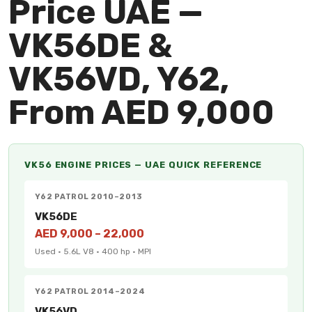
Price UAE —
VK56DE &
VK56VD, Y62,
From AED 9,000
VK56 ENGINE PRICES — UAE QUICK REFERENCE
Y62 PATROL 2010–2013
VK56DE
AED 9,000 – 22,000
Used · 5.6L V8 · 400 hp · MPI
Y62 PATROL 2014–2024
VK56VD