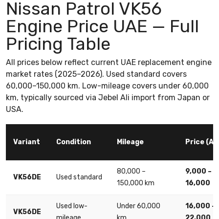
Nissan Patrol VK56
Engine Price UAE — Full
Pricing Table
All prices below reflect current UAE replacement engine
market rates (2025–2026). Used standard covers
60,000–150,000 km. Low-mileage covers under 60,000
km, typically sourced via Jebel Ali import from Japan or
USA.
Variant
Condition
Mileage
Price (AE
80,000 –
9,000 –
VK56DE
Used standard
150,000 km
16,000
Used low-
Under 60,000
16,000 –
VK56DE
mileage
km
22,000