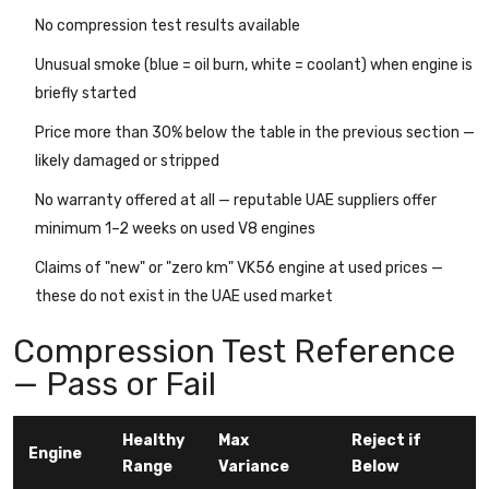
No compression test results available
Unusual smoke (blue = oil burn, white = coolant) when engine is
briefly started
Price more than 30% below the table in the previous section —
likely damaged or stripped
No warranty offered at all — reputable UAE suppliers offer
minimum 1–2 weeks on used V8 engines
Claims of "new" or "zero km" VK56 engine at used prices —
these do not exist in the UAE used market
Compression Test Reference
— Pass or Fail
Healthy
Max
Reject if
Engine
Range
Variance
Below