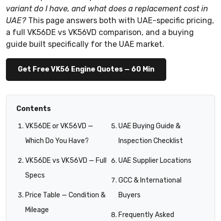
variant do I have, and what does a replacement cost in
UAE?
This page answers both with UAE-specific pricing,
a full VK56DE vs VK56VD comparison, and a buying
guide built specifically for the UAE market.
Get Free VK56 Engine Quotes — 60 Min
Contents
VK56DE or VK56VD —
UAE Buying Guide &
Which Do You Have?
Inspection Checklist
VK56DE vs VK56VD — Full
UAE Supplier Locations
Specs
GCC & International
Price Table — Condition &
Buyers
Mileage
Frequently Asked