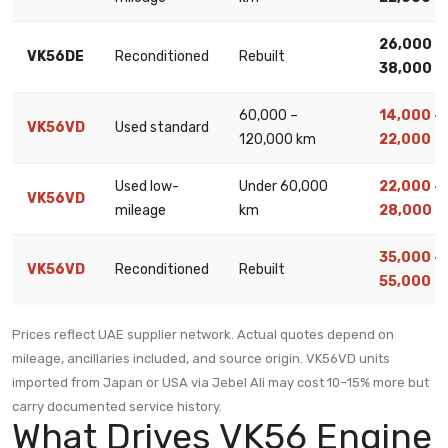
26,000 –
VK56DE
Reconditioned
Rebuilt
38,000
60,000 –
14,000 –
VK56VD
Used standard
120,000 km
22,000
Used low-
Under 60,000
22,000 –
VK56VD
mileage
km
28,000
35,000 –
VK56VD
Reconditioned
Rebuilt
55,000
Prices reflect UAE supplier network. Actual quotes depend on
mileage, ancillaries included, and source origin. VK56VD units
imported from Japan or USA via Jebel Ali may cost 10–15% more but
carry documented service history.
What Drives VK56 Engine