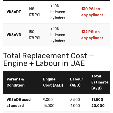
< 10%
148 –
130 PSI on
VK56DE
between
175 PSI
any cylinder
cylinders
< 10%
150 –
132 PSI on
VK56VD
between
178 PSI
any cylinder
cylinders
Total Replacement Cost —
Engine + Labour in UAE
Total
Variant &
Engine
Labour
Estimate
Condition
Cost (AED)
(AED)
(AED)
VK56DE used
9,000 –
2,500 –
11,500 –
standard
16,000
4,000
20,000