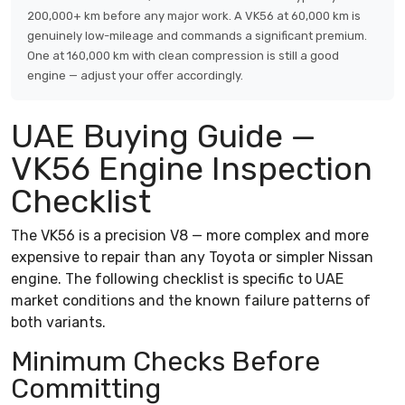
200,000+ km before any major work. A VK56 at 60,000 km is
genuinely low-mileage and commands a significant premium.
One at 160,000 km with clean compression is still a good
engine — adjust your offer accordingly.
UAE Buying Guide —
VK56 Engine Inspection
Checklist
The VK56 is a precision V8 — more complex and more
expensive to repair than any Toyota or simpler Nissan
engine. The following checklist is specific to UAE
market conditions and the known failure patterns of
both variants.
Minimum Checks Before
Committing