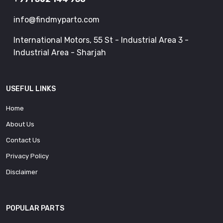
info@findmyparto.com
International Motors, 55 St - Industrial Area 3 -
Industrial Area - Sharjah
USEFUL LINKS
Home
About Us
Contact Us
Privacy Policy
Disclaimer
POPULAR PARTS