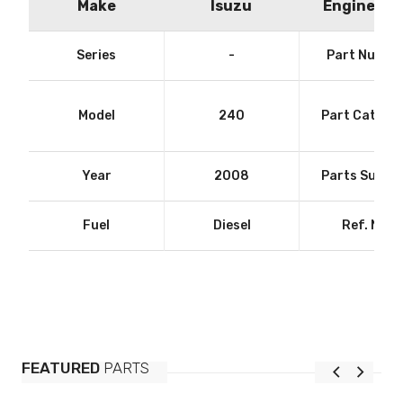
Make
Isuzu
Engine Siz
Series
-
Part Numbe
Model
240
Part Catego
Year
2008
Parts Suppli
Fuel
Diesel
Ref. No.
FEATURED
PARTS