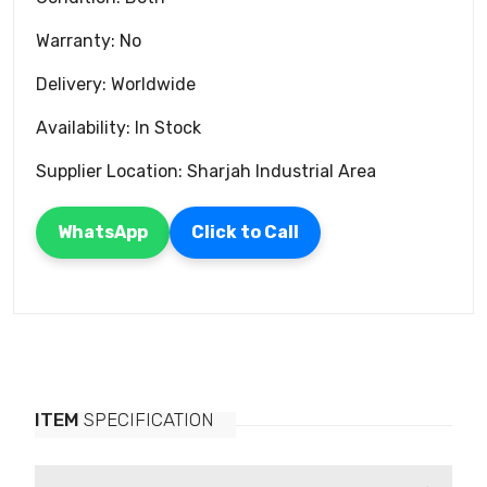
Warranty: No
Delivery: Worldwide
Availability: In Stock
Supplier Location: Sharjah Industrial Area
WhatsApp
Click to Call
ITEM
SPECIFICATION