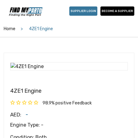
SUPPLIER LOGIN
BECOME A SUPPLIER
Home
4ZE1 Engine
4ZE1 Engine
98.9% positive Feedback
-
AED:
Engine Type: -
Condition: Both