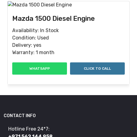
Mazda 1500 Diesel Engine
Availability: In Stock
Condition: Used
Delivery: yes
Warranty: 1 month
WHATSAPP
CLICK TO CALL
CONTACT INFO
Hotline Free 24*7:
+971 562 144 958