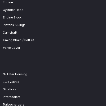
Engine
Cylinder Head
Engine Block
Pistons & Rings
Camshaft
Timing Chain / Belt Kit
Valve Cover
Oil Filter Housing
EGR Valves
Dipsticks
Intercoolers
Turbochargers