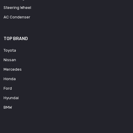
Steering Wheel
AC Condenser
TOP BRAND
Toyota
Nissan
Mercedes
Honda
Ford
Hyundai
BMW